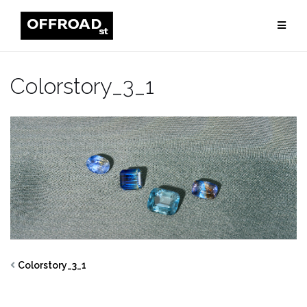
Skip
to
content
Colorstory_3_1
Colorstory_3_1