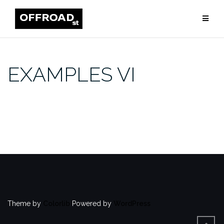
Skip
to
content
EXAMPLES VI
Theme by
Colorlib
Powered by
WordPress